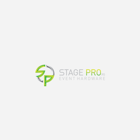
s place in Vrnjacka Banja in Serbia. The
music festival, and since then it has been
past few years, the festival has featured
, Loco Dice, Green Velvet and more. In 2017,
it was nominated for “Best Medium Festival”